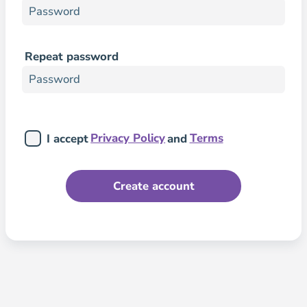
Repeat password
Privacy Policy
Terms
I accept
and
Create account