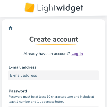
Create account
Already have an account?
Log in
E-mail address
Password
Password must be at least 10 characters long and include at
least 1 number and 1 uppercase letter.