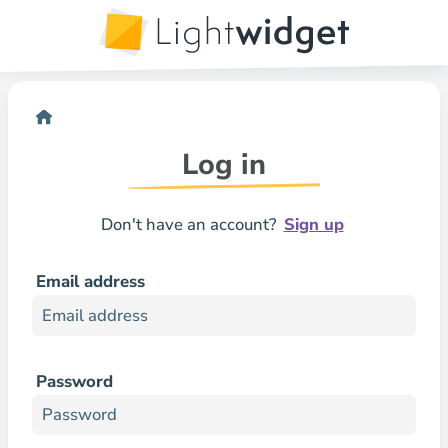
Log in
Don't have an account?
Sign up
Email address
Password