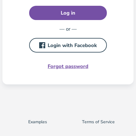
Log in
— or —
Login with Facebook
Forgot password
Examples
Terms of Service