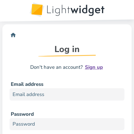
Log in
Don't have an account?
Sign up
Email address
Password