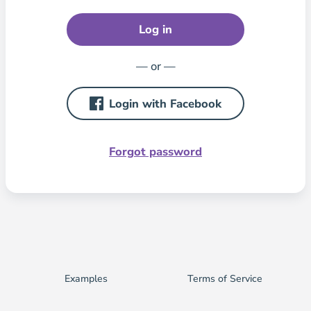
Log in
— or —
Login with Facebook
Forgot password
Examples
Terms of Service