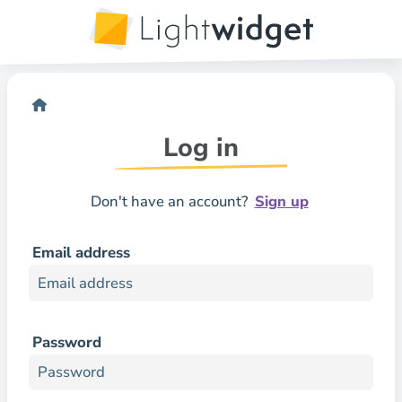
Log in
Don't have an account?
Sign up
Email address
Password