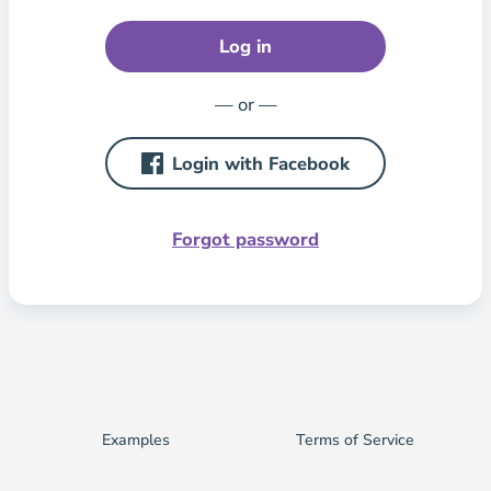
Log in
— or —
Login with Facebook
Forgot password
Examples
Terms of Service