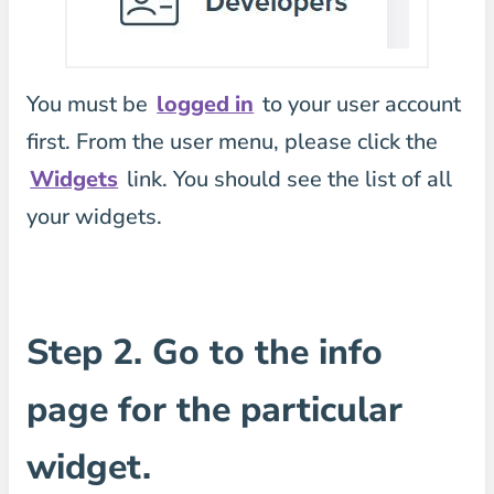
You must be
logged in
to your user account
first. From the user menu, please click the
Widgets
link. You should see the list of all
your widgets.
Step 2. Go to the info
page for the particular
widget.