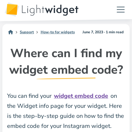
Support
How-to for widgets
June 7, 2023
·
1 min read
Where can I find my
widget embed code?
You can find your
widget embed code
on
the Widget info page for your widget. Here
is the step-by-step guide on how to find the
embed code for your Instagram widget.