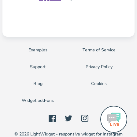
Examples
Terms of Service
Support
Privacy Policy
Blog
Cookies
Widget add-ons
© 2026 LightWidget - responsive widget for Instagram