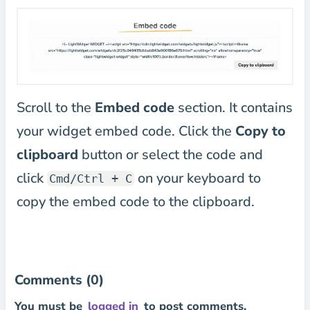
Scroll to the
Embed code
section. It contains
your widget embed code. Click the
Copy to
clipboard
button or select the code and
click
on your keyboard to
Cmd/Ctrl + C
copy the embed code to the clipboard.
Comments (0)
You must be
logged in
to post comments.