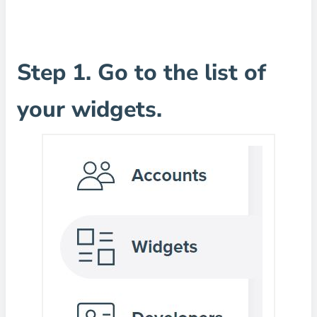
Step 1. Go to the list of
your widgets.