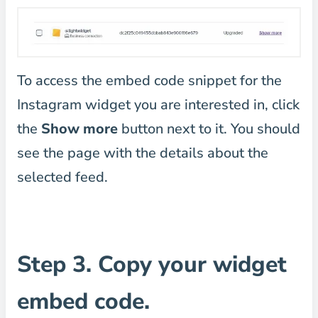
To access the embed code snippet for the
Instagram widget you are interested in, click
the
Show more
button next to it. You should
see the page with the details about the
selected feed.
Step 3. Copy your widget
embed code.